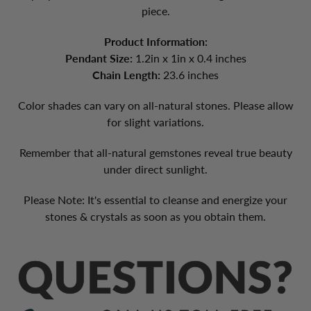
piece.
Product Information:
Pendant Size:
1.2in x 1in x 0.4 inches
Chain Length:
23.6 inches
Color shades can vary on all-natural stones. Please allow
for slight variations.
Remember that all-natural gemstones reveal true beauty
under direct sunlight.
Please Note
: It's essential to cleanse and energize your
stones & crystals as soon as you obtain them.