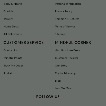
Body & Health
Personal Information
Return Address:
Crystals
Privacy Policy
MINDFUL SOULS RETURNS
Jewelry
Shipping & Returns
100 MICHAEL ANGELO WAY STE 400D
AUSTIN TX 78728-1281
Home Decor
Terms of Service
All Collections
Sitemap
support@mindfulsouls.com
CUSTOMER SERVICE
MINDFUL CORNER
Contact Us
Your Purchase Feeds
Mindful Points
Customer Reviews
Track My Order
Our Story
Affiliate
Crystal Meanings
Blog
Join Our Team
FOLLOW US