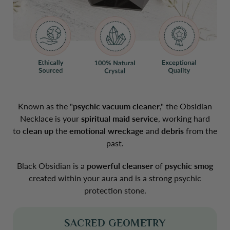
Known as the "
psychic
vacuum
cleaner
," the Obsidian
Necklace is your
spiritual
maid
service
, working hard
to
clean
up
the
emotional
wreckage
and
debris
from the
past.
Black Obsidian is a
powerful
cleanser
of
psychic
smog
created within your aura and is a
strong psychic
protection stone
.
SACRED GEOMETRY