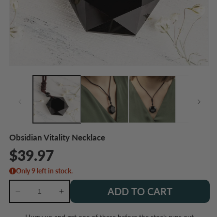
Open
O
media
m
1
2
in
in
modal
m
Obsidian Vitality Necklace
Regular
$39.97
price
Only 9 left in stock.
ADD TO CART
Decrease
Increase
quantity
quantity
for
for