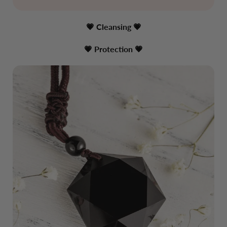
💗 Cleansing
💗
💗 Protection
💗