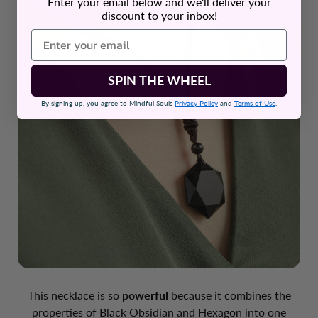
Enter your email below and we'll deliver your
discount to your inbox!
SPIN THE WHEEL
By signing up, you agree to Mindful Souls
Privacy Policy
and
Terms of Use
.
This necklace is so
powerful
because it combines the
properties of Black Obsidian and Hexagon into one