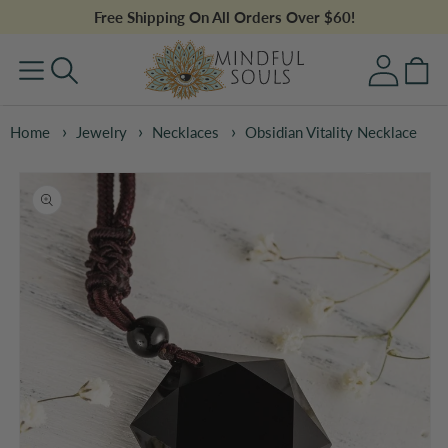
Skip to
Free Shipping On All Orders Over $60!
content
Log
Cart
in
Home
Jewelry
Necklaces
Obsidian Vitality Necklace
Skip to
product
information