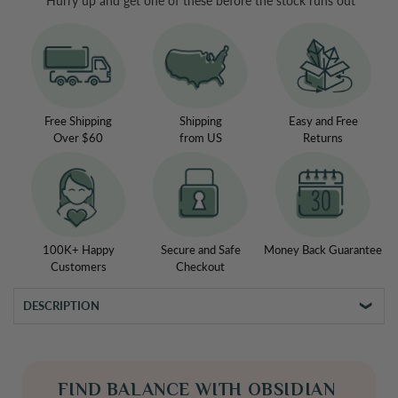
Hurry up and get one of these before the stock runs out
Obsidian
Obsidian
Vitality
Vitality
Necklace
Necklace
Free Shipping
Shipping
Easy and Free
Over $60
from US
Returns
100K+ Happy
Secure and Safe
Money Back Guarantee
Customers
Checkout
DESCRIPTION
FIND BALANCE WITH OBSIDIAN