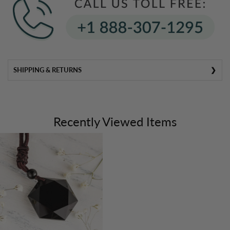
SHIPPING & RETURNS
Recently Viewed Items
SHI
PPING
&
HANDL
ING
All U.S. orders are shipped directly from our warehouse
within
24–48 hours
.
Most products arrive within
4–7 business days
.
Please note that delivery to locations outside the U.S.