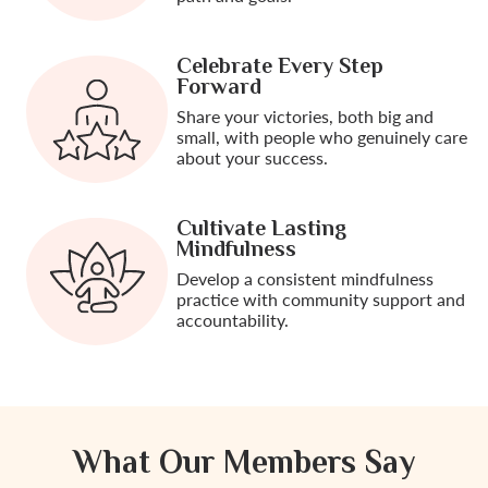
Celebrate Every Step
Forward
Share your victories, both big and
small, with people who genuinely care
about your success.
Cultivate Lasting
Mindfulness
Develop a consistent mindfulness
practice with community support and
accountability.
What Our Members Say