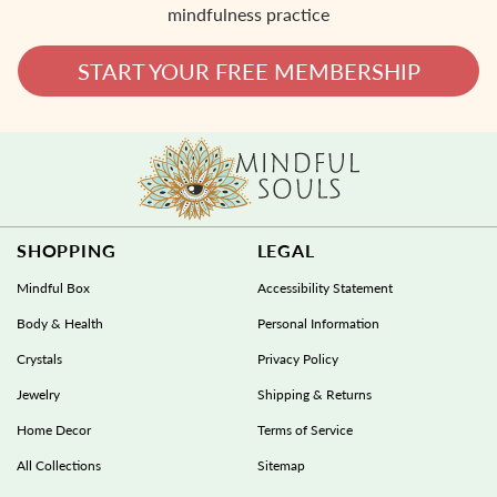
mindfulness practice
START YOUR FREE MEMBERSHIP
SHOPPING
LEGAL
Mindful Box
Accessibility Statement
Body & Health
Personal Information
Crystals
Privacy Policy
Jewelry
Shipping & Returns
Home Decor
Terms of Service
All Collections
Sitemap