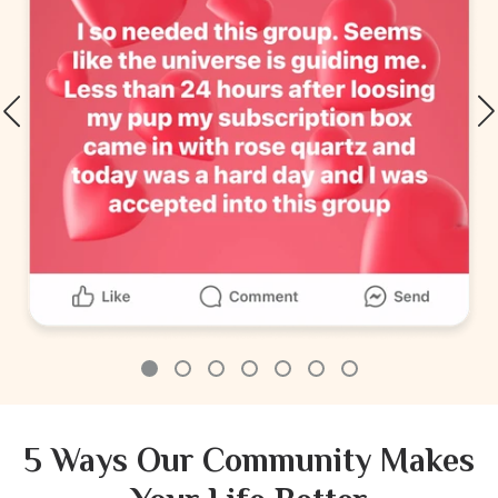
5 Ways Our Community Makes