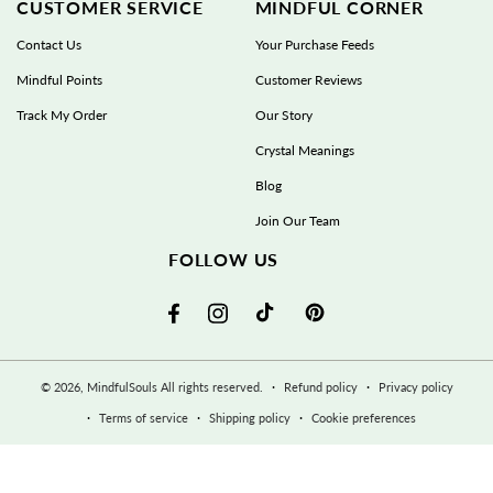
CUSTOMER SERVICE
MINDFUL CORNER
Contact Us
Your Purchase Feeds
Mindful Points
Customer Reviews
Track My Order
Our Story
Crystal Meanings
Blog
Join Our Team
FOLLOW US
TikTok
Pinterest
Facebook
Instagram
© 2026,
MindfulSouls
All rights reserved.
Refund policy
Privacy policy
Terms of service
Shipping policy
Cookie preferences