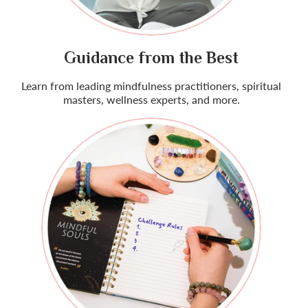
Guidance from the Best
Learn from leading mindfulness practitioners, spiritual
masters, wellness experts, and more.