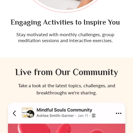
Engaging Activities to Inspire You
Stay motivated with monthly challenges, group
meditation sessions and interactive exercises.
Live from Our Community
Take a look at the latest topics, challenges, and
breakthroughs we're sharing.