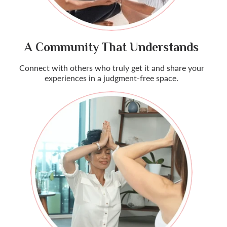
A Community That Understands
Connect with others who truly get it and share your
experiences in a judgment-free space.