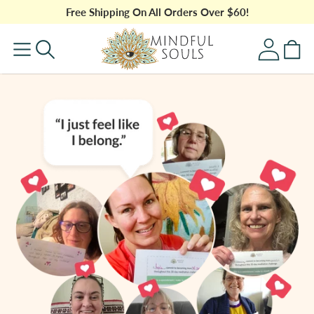
Skip to
Free Shipping On All Orders Over $60!
content
Log
Cart
in