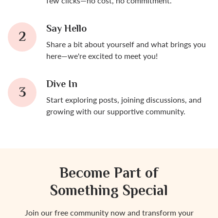
few clicks—no cost, no commitment.
Say Hello
Share a bit about yourself and what brings you
here—we're excited to meet you!
Dive In
Start exploring posts, joining discussions, and
growing with our supportive community.
Become Part of
Something Special
Join our free community now and transform your