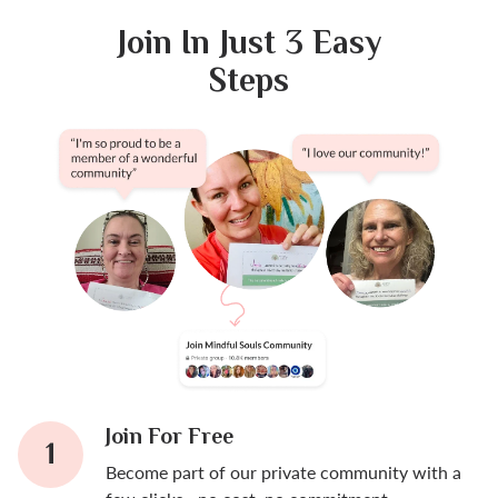
Join In Just 3 Easy
Steps
Join For Free
Become part of our private community with a