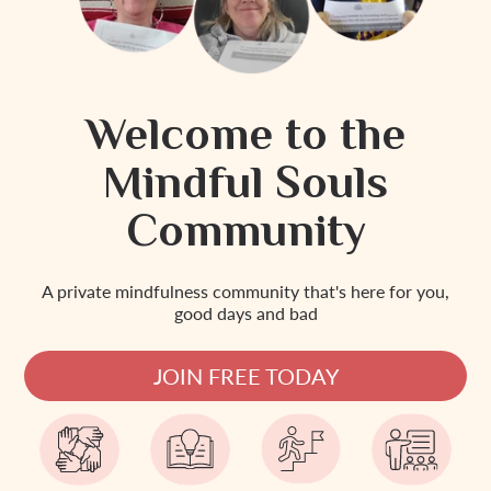
Welcome to the
Mindful Souls
Community
A private mindfulness community that's here for you,
good days and bad
JOIN FREE TODAY