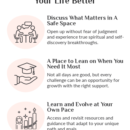
Your Life Better
Discuss What Matters in A
Safe Space
Open up without fear of judgment
and experience true spiritual and self-
discovery breakthroughs.
A Place to Lean on When You
Need It Most
Not all days are good, but every
challenge can be an opportunity for
growth with the right support.
Learn and Evolve at Your
Own Pace
Access and revisit resources and
guidance that adapt to your unique
path and goals.