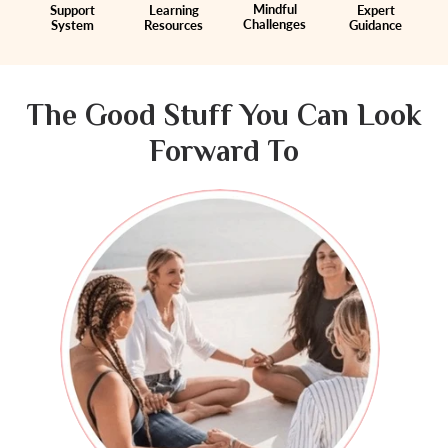
Mindful
Support
Learning
Expert
Challenges
System
Resources
Guidance
The Good Stuff You Can Look
Forward To